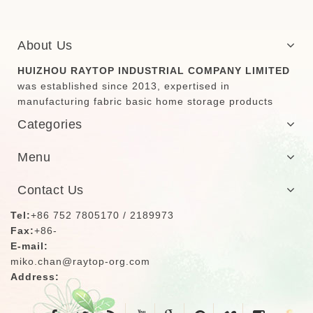
About Us
HUIZHOU RAYTOP INDUSTRIAL COMPANY LIMITED
was established since 2013, expertised in
manufacturing fabric basic home storage products
Categories
Menu
Contact Us
Tel:
+86 752 7805170 / 2189973
Fax:
+86-
E-mail:
miko.chan@raytop-org.com
Address: