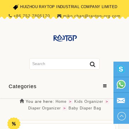
HUIZHOU RAYTOP INDUSTRIAL COMPANY LIMITED
+86 752 7805170
miko.chan@raytop-org.com
skype1
Categories
+86 752
You are here:
Home
>
Kids Organizer
>
Diaper Organizer
>
Baby Diaper Bag
780517
miko.ch