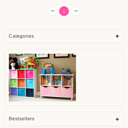
1
Categories
Bestsellers