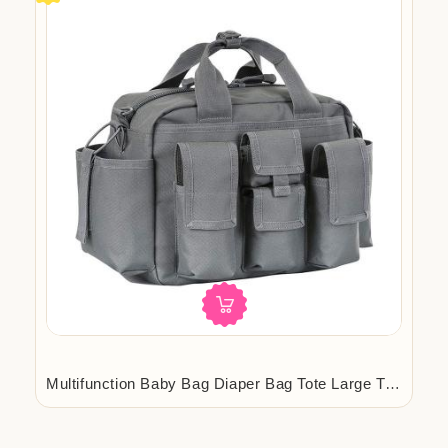
org.com
Multifunction Baby Bag Diaper Bag Tote Large Travel Diaper Tote Mens T...